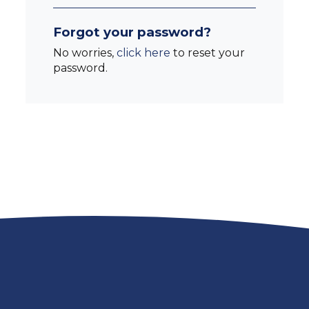
Forgot your password?
No worries,
click here
to reset your
password.