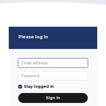
Please log in
Stay logged in
Sign in