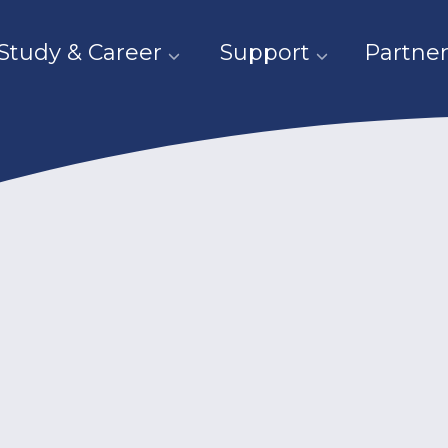
Study & Career
Support
Partner