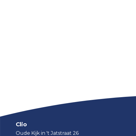
Clio
Oude Kijk in 't Jatstraat 26