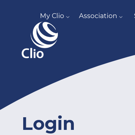
My Clio
Association
Login