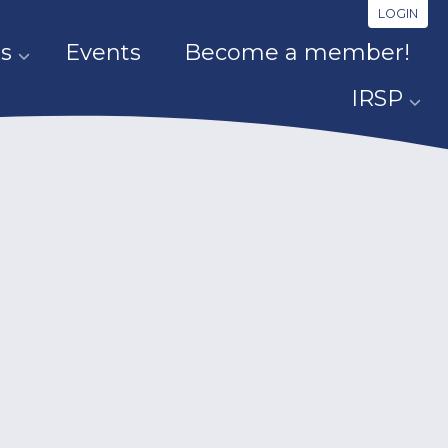
LOGIN
s
Events
Become a member!
IRSP