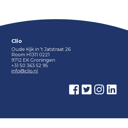
Clio
Oude Kijk in 't Jatstraat 26
Room H1311 0221
9712 EK Groningen
+31 50 363 52 95
info@clio.nl
© 2015 - 2026 Clio |
Privacy policy
|
Cookie statement