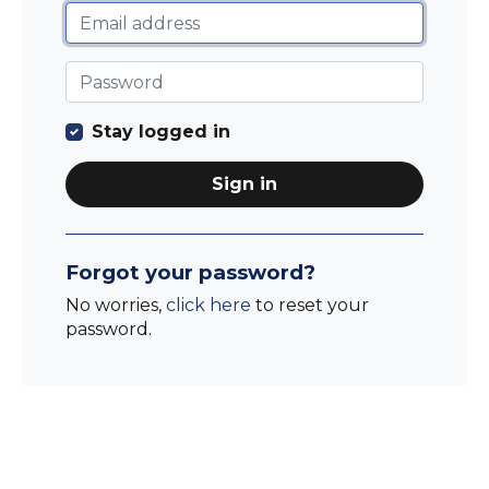
Stay logged in
Sign in
Forgot your password?
No worries,
click here
to reset your
password.