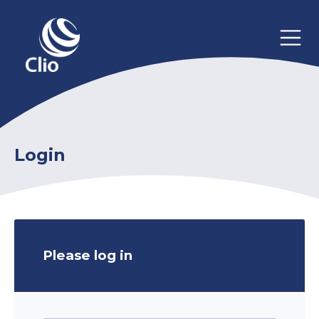
Login
Please log in