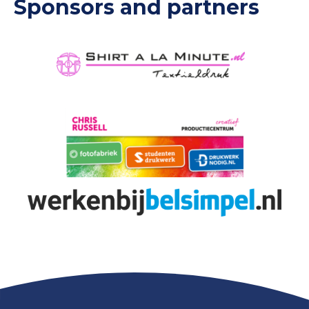
Sponsors and partners