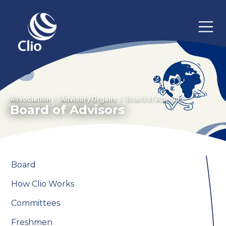
Association
Advisory Organs
Board of Advisors
Board of Advisors
Board
How Clio Works
Committees
Freshmen