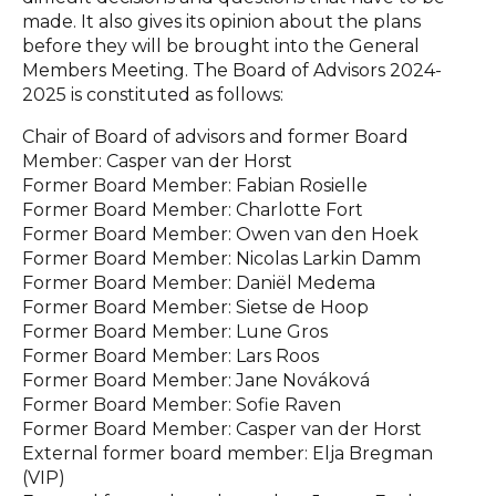
made. It also gives its opinion about the plans
before they will be brought into the General
Members Meeting. The Board of Advisors 2024-
2025 is constituted as follows:
Chair of Board of advisors and former Board
Member: Casper van der Horst
Former Board Member: Fabian Rosielle
Former Board Member: Charlotte Fort
Former Board Member: Owen van den Hoek
Former Board Member: Nicolas Larkin Damm
Former Board Member: Daniël Medema
Former Board Member: Sietse de Hoop
Former Board Member: Lune Gros
Former Board Member: Lars Roos
Former Board Member: Jane Nováková
Former Board Member: Sofie Raven
Former Board Member: Casper van der Horst
External former board member: Elja Bregman
(VIP)