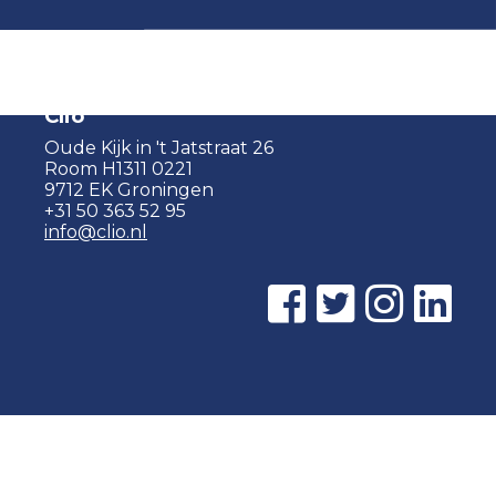
Clio
Oude Kijk in 't Jatstraat 26
Room H1311 0221
9712 EK Groningen
+31 50 363 52 95
info@clio.nl
© 2015 - 2026 Clio |
Privacy policy
|
Cookie statement