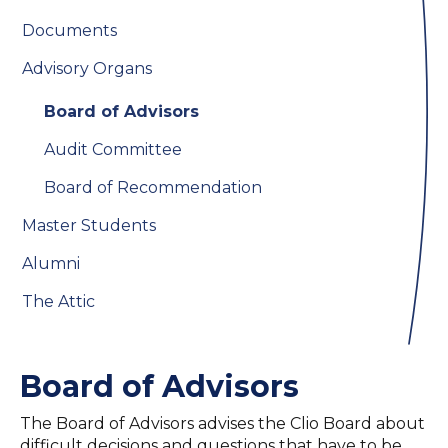
Documents
Advisory Organs
Board of Advisors
Audit Committee
Board of Recommendation
Master Students
Alumni
The Attic
Board of Advisors
The Board of Advisors advises the Clio Board about
difficult decisions and questions that have to be