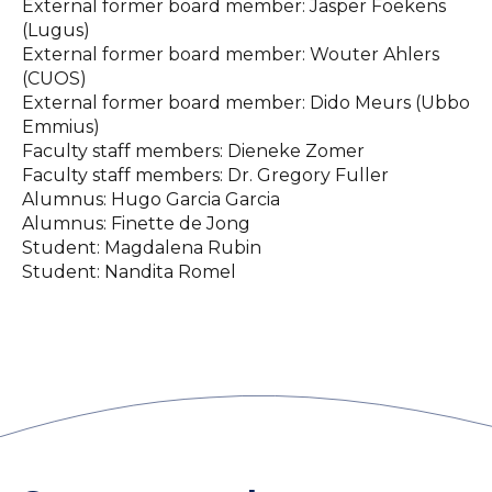
External former board member: Jasper Foekens
(Lugus)
External former board member: ⁠Wouter Ahlers
(CUOS)
External former board member: ⁠Dido Meurs (Ubbo
Emmius)
Faculty staff members: Dieneke Zomer
Faculty staff members: Dr. Gregory Fuller
Alumnus: Hugo Garcia Garcia
Alumnus: Finette de Jong
Student: Magdalena Rubin
Student: Nandita Romel