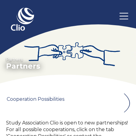
Partners
Partners
Cooperation Possibilities
Study Association Clio is open to new partnerships!
For all possible cooperations, click on the tab