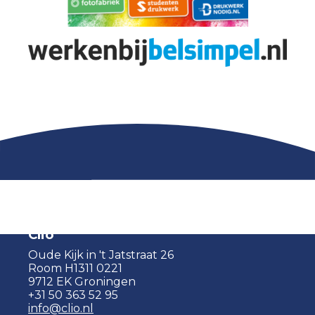
Clio
Oude Kijk in 't Jatstraat 26
Room H1311 0221
9712 EK Groningen
+31 50 363 52 95
info@clio.nl