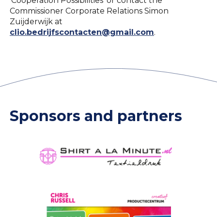
'Cooperation Possibilities' or contact the
Commissioner Corporate Relations Simon
Zuijderwijk at
clio.bedrijfscontacten@gmail.com
.
Sponsors and partners