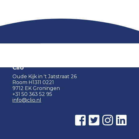
Clio
Oude Kijk in 't Jatstraat 26
Room H1311 0221
9712 EK Groningen
+31 50 363 52 95
info@clio.nl