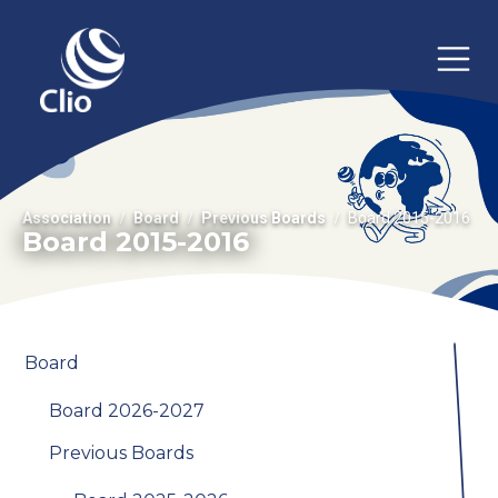
Association
Board
Previous Boards
Board 2015-2016
Board 2015-2016
Board
Board 2026-2027
Previous Boards