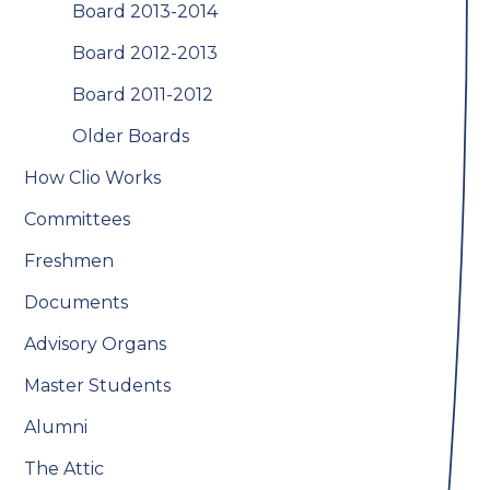
Board 2013-2014
Board 2012-2013
Board 2011-2012
Older Boards
How Clio Works
Committees
Freshmen
Documents
Advisory Organs
Master Students
Alumni
The Attic