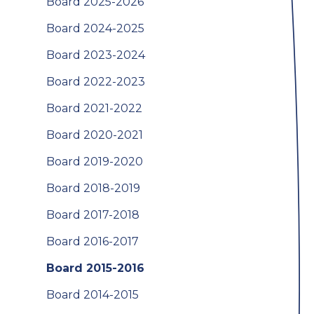
Board 2025-2026
Board 2024-2025
Board 2023-2024
Board 2022-2023
Board 2021-2022
Board 2020-2021
Board 2019-2020
Board 2018-2019
Board 2017-2018
Board 2016-2017
Board 2015-2016
Board 2014-2015