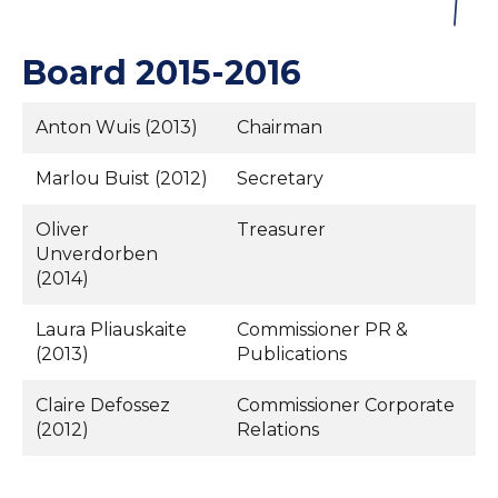
Board 2015-2016
Anton Wuis (2013)
Chairman
Marlou Buist (2012)
Secretary
Oliver
Treasurer
Unverdorben
(2014)
Laura Pliauskaite
Commissioner PR &
(2013)
Publications
Claire Defossez
Commissioner Corporate
(2012)
Relations