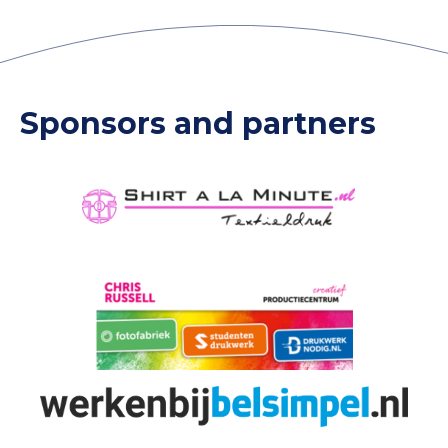
Sponsors and partners