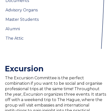
Documents
Advisory Organs
Master Students
Alumni
The Attic
Excursion
The Excursion Committee is the perfect
combination if you want to be social and organise
professional trips at the same time! Throughout
the year, Excursion organizes three events. It starts
off with a weekend trip to The Hague, where the
group will visit embassies and international
institutions to gain insight into the practical