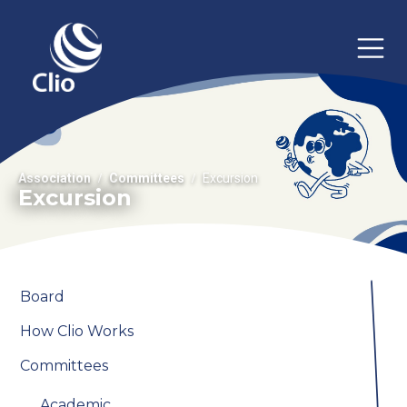
Association
Committees
Excursion
Excursion
Board
How Clio Works
Committees
Academic