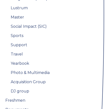
Lustrum
Master
Social Impact (SIC)
Sports
Support
Travel
Yearbook
Photo & Multimedia
Acquisition Group
DJ group
Freshmen