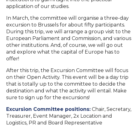
application of our studies.
In March, the committee will organise a three-day
excursion to Brussels for about fifty participants.
During this trip, we will arrange a group visit to the
European Parliament and Commission, and various
other institutions. And, of course, we will go out
and explore what the capital of Europe has to
offer!
After this trip, the Excursion Committee will focus
on their Open Activity. This event will be a day trip
that is totally up to the committee to decide the
destination and what the activity will entail. Make
sure to sign up for the excursions!
Excursion Committee positions:
Chair, Secretary,
Treasurer, Event Manager, 2x Location and
Logistics, PR and Board Representative