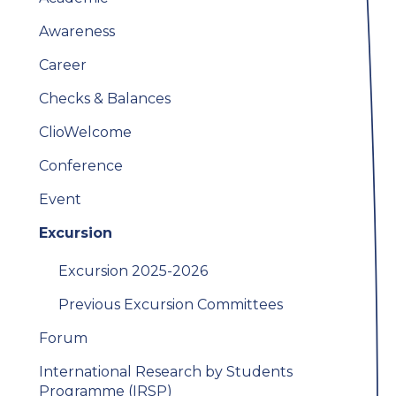
Awareness
Career
Checks & Balances
ClioWelcome
Conference
Event
Excursion
Excursion 2025-2026
Previous Excursion Committees
Forum
International Research by Students
Programme (IRSP)