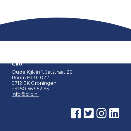
Clio
Oude Kijk in 't Jatstraat 26
Room H1311 0221
9712 EK Groningen
+31 50 363 52 95
info@clio.nl