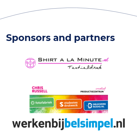
Sponsors and partners