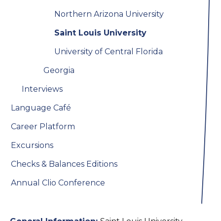
Northern Arizona University
Saint Louis University
University of Central Florida
Georgia
Interviews
Language Café
Career Platform
Excursions
Checks & Balances Editions
Annual Clio Conference