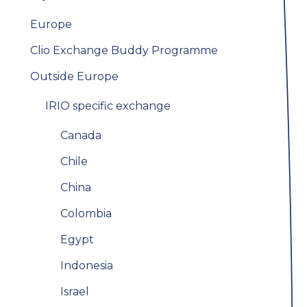
Europe
Clio Exchange Buddy Programme
Outside Europe
IRIO specific exchange
Canada
Chile
China
Colombia
Egypt
Indonesia
Israel