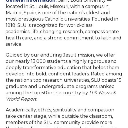
General Information:
Saint Louis University —
located in St. Louis, Missouri, with a campus in
Madrid, Spain, is one of the nation’s oldest and
most prestigious Catholic universities. Founded in
1818, SLU is recognized for world-class
academics, life-changing research, compassionate
health care, and a strong commitment to faith and
service.
Guided by our enduring Jesuit mission, we offer
our nearly 13,000 students a highly rigorous and
deeply transformative education that helps them
develop into bold, confident leaders. Rated among
the nation’s top research universities, SLU boasts 15
graduate and undergraduate programs ranked
among the top 50 in the country by
U.S. News &
World Report
.
Academically, ethics, spirituality and compassion
take center stage, while outside the classroom,
members of the SLU community provide more