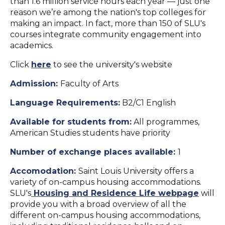
than 1.6 million service hours each year — just one
reason we’re among the nation's top colleges for
making an impact. In fact, more than 150 of SLU's
courses integrate community engagement into
academics.
Click
here
to see the university's website
Admission:
Faculty of Arts
Language Requirements:
B2/C1 English
Available for students from:
All programmes,
American Studies students have priority
Number of exchange places available:
1
Accomodation:
Saint Louis University offers a
variety of on-campus housing accommodations.
SLU's
Housing and Residence Life webpage
will
provide you with a broad overview of all the
different on-campus housing accommodations,