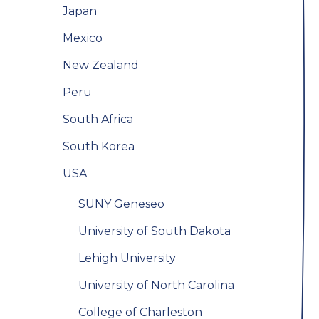
Japan
Mexico
New Zealand
Peru
South Africa
South Korea
USA
SUNY Geneseo
University of South Dakota
Lehigh University
University of North Carolina
College of Charleston