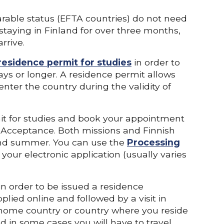
rable status (EFTA countries) do not need
 staying in Finland for over three months,
rrive.
residence permit for studies
in order to
 days or longer. A residence permit allows
enter the country during the validity of
mit for studies and book your appointment
f Acceptance. Both missions and Finnish
 and summer. You can use the
Processing
our electronic application (usually varies
n order to be issued a residence
plied online and followed by a visit in
 home country or country where you reside
d in some cases you will have to travel