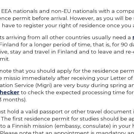
EEA nationals and non-EU nationals with a compa
ence permit before arrival. However, as you will be
l have to register your right of residence once you a
s arriving from all other countries usually need a
 Finland for a longer period of time, that is, for 90
live, stay and travel in Finland and to leave and re-
mit.
note that you should apply for the residence per
e missio immediately after receiving your Letter o
tion Service (Migri) are very busy during spring
hecker
to check the expected processing time for y
3 months).
t hold a valid passport or other travel document i
 The first residence permit for studies should be ap
to a Finnish mission (embassy, consulate) in your
. Please note that an appointment is mandatory an