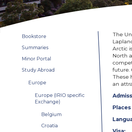
The Uni
Bookstore
Lapland
Summaries
Arctic 
North a
Minor Portal
compete
future.
Study Abroad
These h
Europe
an attr
Europe (IRIO specific
Admiss
Exchange)
Places 
Belgium
Langua
Croatia
Visa: