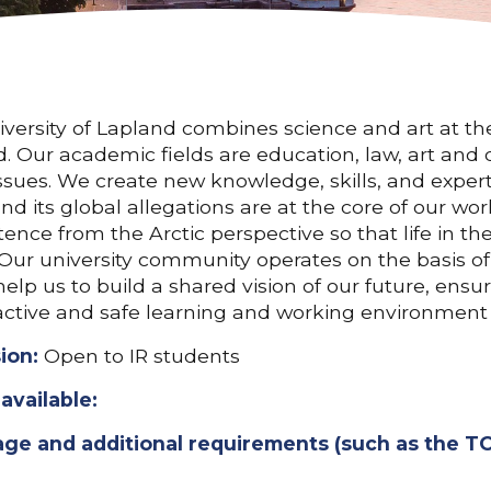
versity of Lapland combines science and art at the 
. Our academic fields are education, law, art and 
issues. We create new knowledge, skills, and expert
nd its global allegations are at the core of our
nce from the Arctic perspective so that life in the
 Our university community operates on the basis o
elp us to build a shared vision of our future, ens
active and safe learning and working environment f
ion:
Open to IR students
available:
ge and additional requirements (such as the TO