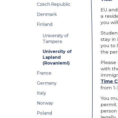
Czech Republic
EU and 
Denmark
a resid
you wil
Finland
Student
University of
stay in
Tampere
you to 
University of
the per
Lapland
Please 
(Rovaniemi)
with th
France
Immigra
Time C
Germany
from 1-
Italy
You mus
Norway
permit.
person 
Poland
legally