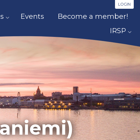
LOGIN
s
Events
Become a member!
IRSP
vaniemi)