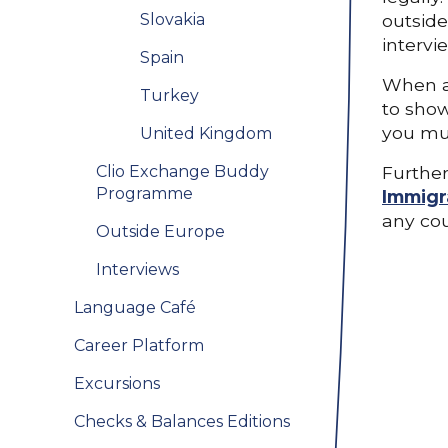
Slovakia
outside
intervi
Spain
When ap
Turkey
to show
you mus
United Kingdom
Clio Exchange Buddy
Further
Programme
Immigr
any cou
Outside Europe
Interviews
Language Café
Career Platform
Excursions
Checks & Balances Editions