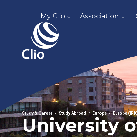
My Clio
Association
Study & Career
Study Abroad
Europe
Europe (IRI
University 