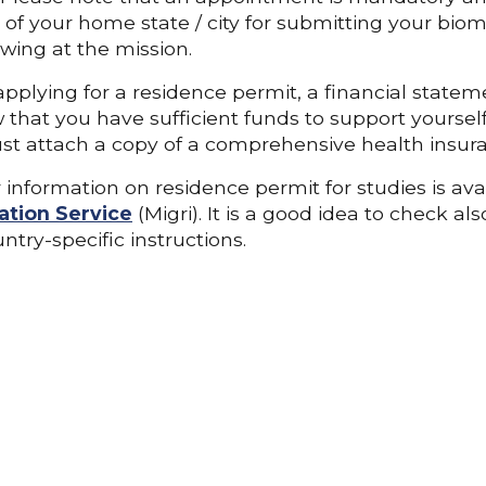
 of your home state / city for submitting your biome
ewing at the mission.
plying for a residence permit, a financial stateme
 that you have sufficient funds to support yourself 
t attach a copy of a comprehensive health insura
 information on residence permit for studies is ava
ation Service
(Migri). It is a good idea to check al
ntry-specific instructions.