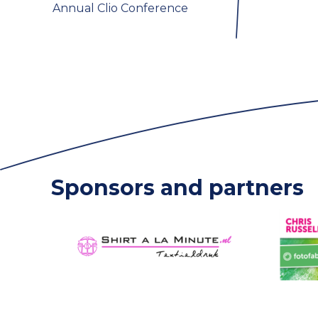
Annual Clio Conference
Sponsors and partners