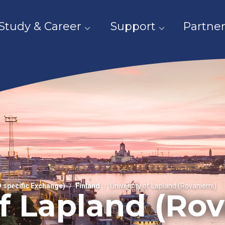
Study & Career
Support
Partner
O specific Exchange)
Finland
University of Lapland (Rovaniemi)
of Lapland (Ro