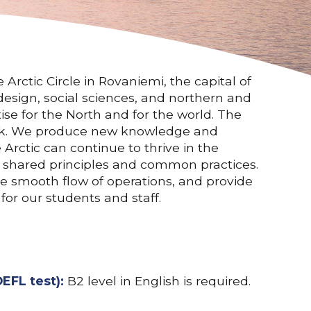
Arctic Circle in Rovaniemi, the capital of
design, social sciences, and northern and
ise for the North and for the world. The
 work. We produce new knowledge and
 Arctic can continue to thrive in the
f shared principles and common practices.
ure smooth flow of operations, and provide
or our students and staff.
EFL test):
B2 level in English is required.