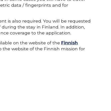
tric data / fingerprints and for
nt is also required. You will be requested
during the stay in Finland. In addition,
nce coverage to the application.
ilable on the website of the
Finnish
so the website of the Finnish mission for