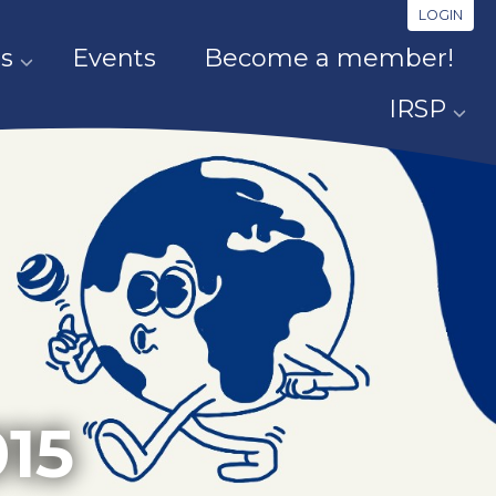
LOGIN
s
Events
Become a member!
IRSP
15