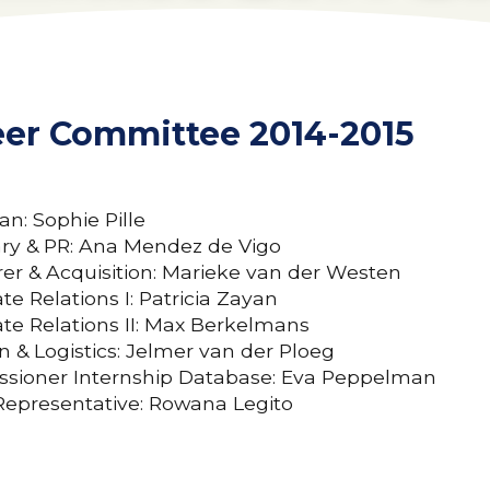
eer Committee 2014-2015
n: Sophie Pille
ary & PR: Ana Mendez de Vigo
er & Acquisition: Marieke van der Westen
te Relations I: Patricia Zayan
te Relations II: Max Berkelmans
n & Logistics: Jelmer van der Ploeg
sioner Internship Database: Eva Peppelman
Representative: Rowana Legito