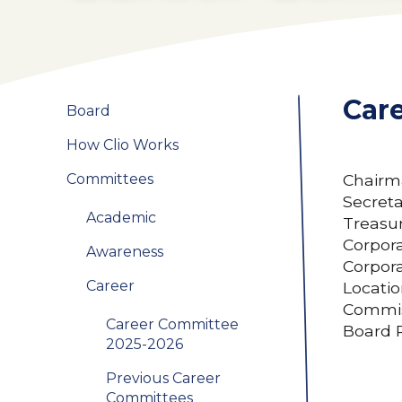
Car
Board
How Clio Works
Committees
Chairma
Secret
Academic
Treasur
Corpora
Awareness
Corpora
Career
Locatio
Commis
Career Committee
Board 
2025-2026
Previous Career
Committees