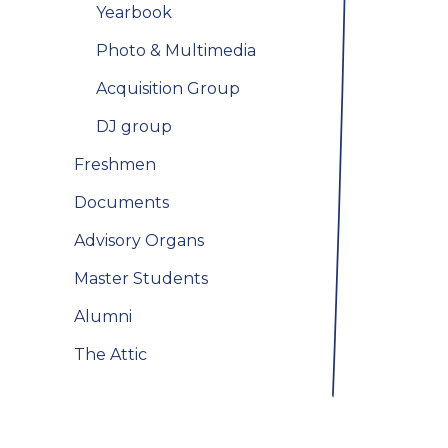
Yearbook
Photo & Multimedia
Acquisition Group
DJ group
Freshmen
Documents
Advisory Organs
Master Students
Alumni
The Attic