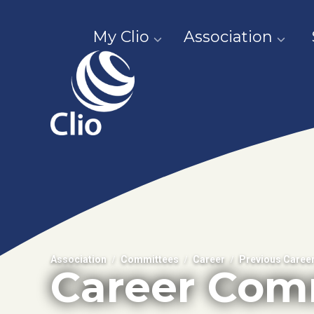
My Clio
Association
Association
Committees
Career
Previous Caree
Career Com