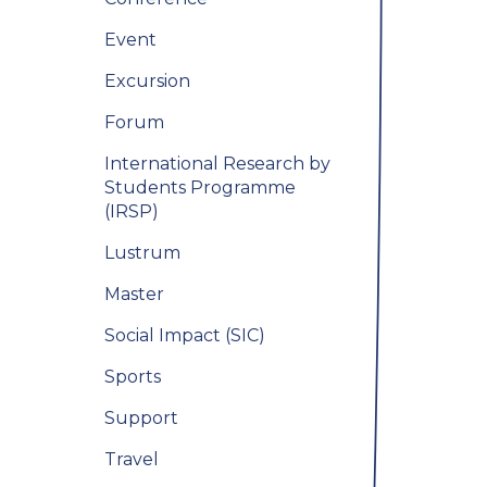
Event
Excursion
Forum
International Research by
Students Programme
(IRSP)
Lustrum
Master
Social Impact (SIC)
Sports
Support
Travel