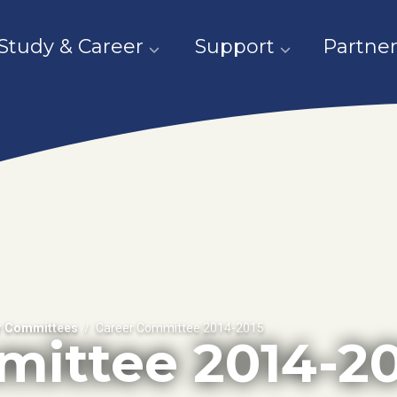
Study & Career
Support
Partner
r Committees
Career Committee 2014-2015
mittee 2014-20