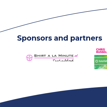
Sponsors and partners