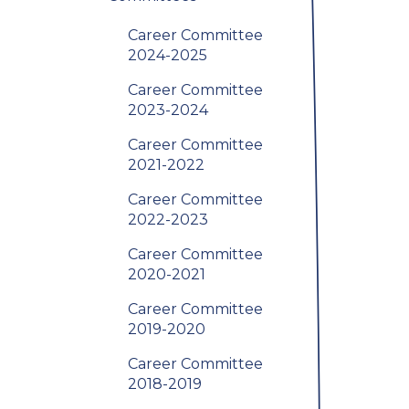
Career Committee
2024-2025
Career Committee
2023-2024
Career Committee
2021-2022
Career Committee
2022-2023
Career Committee
2020-2021
Career Committee
2019-2020
Career Committee
2018-2019