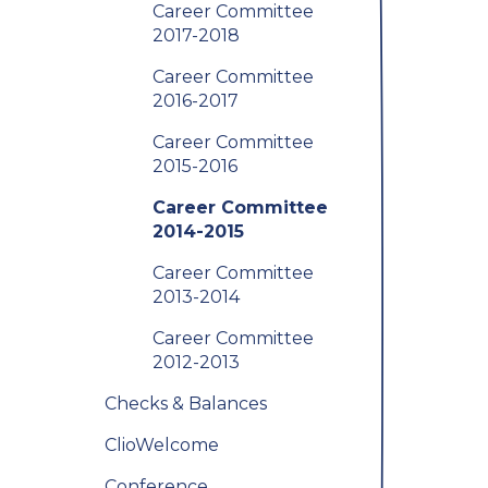
Career Committee
2017-2018
Career Committee
2016-2017
Career Committee
2015-2016
Career Committee
2014-2015
Career Committee
2013-2014
Career Committee
2012-2013
Checks & Balances
ClioWelcome
Conference