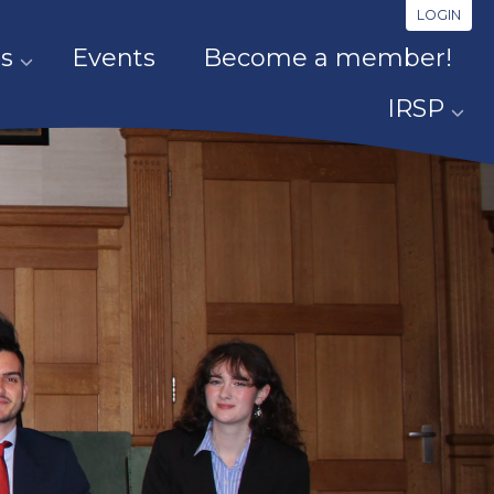
LOGIN
s
Events
Become a member!
IRSP