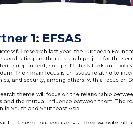
tner 1: EFSAS
uccessful research last year, the European Founda
e conducting another research project for the seco
ted, independent, non-profit think tank and policy 
am. Their main focus is on issues relating to intern
cs, and security, among others, with a focus on S
earch theme will focus on the relationship betw
ts and the mutual influence between them. The re
on in South and Southeast Asia.
want to know more you can visit their website: http