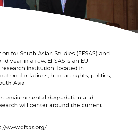
tion for South Asian Studies (EFSAS) and
nd year in a row. EFSAS is an EU
research institution, located in
ational relations, human rights, politics,
outh Asia.
een environmental degradation and
search will center around the current
s://www.efsas.org/