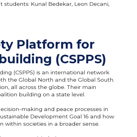
ent students: Kunal Bedekar, Leon Decani,
ety Platform for
building (CSPPS)
lding (CSPPS) is an international network
both the Global North and the Global South.
ion, all across the globe. Their main
oalition building on a state level.
l decision-making and peace processes in
 on Sustainable Development Goal 16 and how
n within societies in a broader sense.