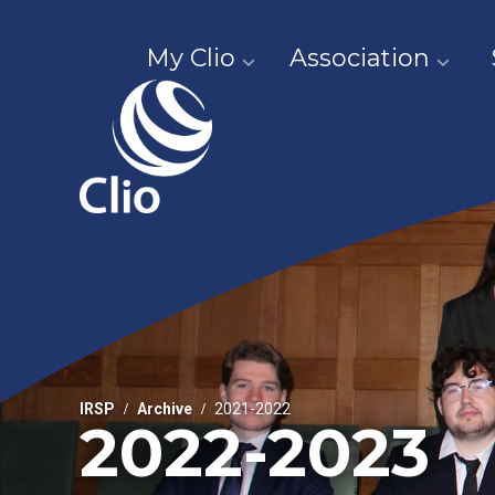
My Clio
Association
IRSP
Archive
2021-2022
2022-2023