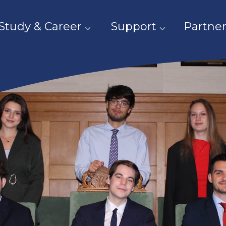
Study & Career
Support
Partner