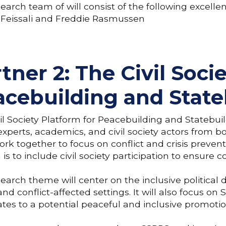
earch team of will consist of the following excell
 Feissali and Freddie Rasmussen
tner 2: The Civil Soci
acebuilding and State
il Society Platform for Peacebuilding and Statebui
experts, academics, and civil society actors from 
rk together to focus on conflict and crisis prevent
 is to include civil society participation to ensure c
earch theme will center on the inclusive politica
 and conflict-affected settings. It will also focus
lates to a potential peaceful and inclusive promotio