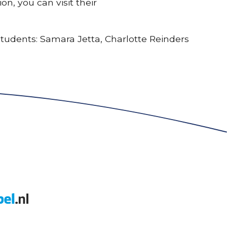
n, you can visit their
 students: Samara Jetta, Charlotte Reinders