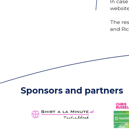
In case
website
The res
and Ri
Sponsors and partners