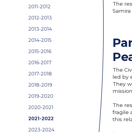
The res
2011-2012
Samira
2012-2013
2013-2014
Par
2014-2015
2015-2016
Pe
2016-2017
The Civ
2017-2018
led by 
They wo
2018-2019
mission
2019-2020
The res
2020-2021
fragile
2021-2022
this re
2023-2024