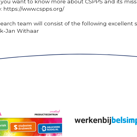
 you want to know more about CSPPS and its missio
: https://www.cspps.org/
earch team will consist of the following excellent
ck-Jan Withaar