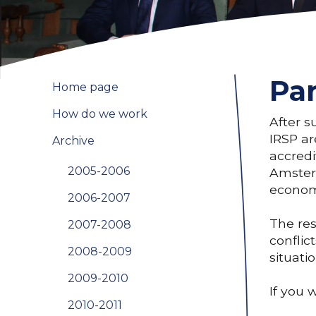
Par
Home page
How do we work
After s
IRSP ar
Archive
accredi
2005-2006
Amsterd
economi
2006-2007
The res
2007-2008
conflic
2008-2009
situati
2009-2010
If you 
2010-2011