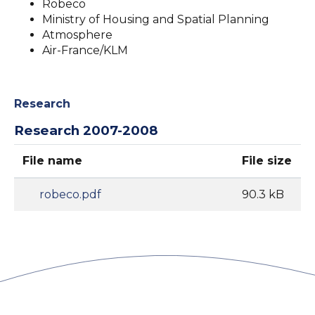
Robeco
Ministry of Housing and Spatial Planning
Atmosphere
Air-France/KLM
Research
Research 2007-2008
File name
File size
robeco.pdf
90.3 kB