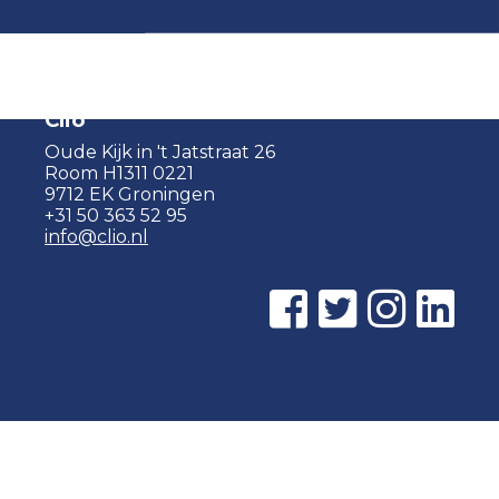
Clio
Oude Kijk in 't Jatstraat 26
Room H1311 0221
9712 EK Groningen
+31 50 363 52 95
info@clio.nl
© 2015 - 2026 Clio |
Privacy policy
|
Cookie statement