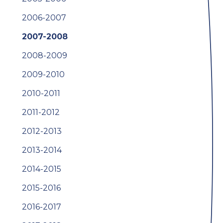
2006-2007
2007-2008
2008-2009
2009-2010
2010-2011
2011-2012
2012-2013
2013-2014
2014-2015
2015-2016
2016-2017