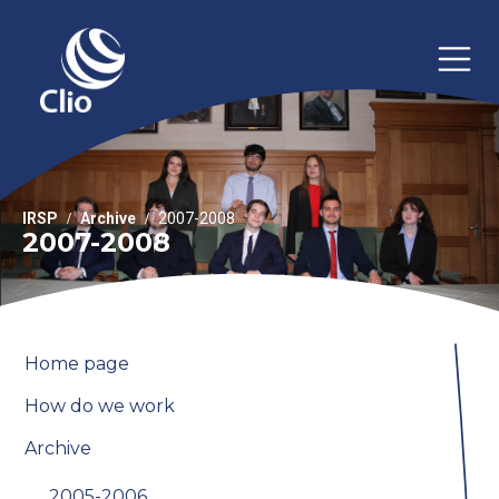
IRSP
Archive
2007-2008
2007-2008
Home page
How do we work
Archive
2005-2006