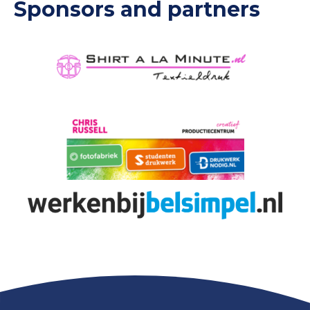
Sponsors and partners