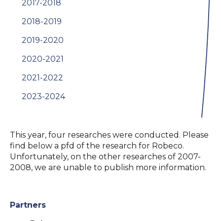
2017-2018
2018-2019
2019-2020
2020-2021
2021-2022
2023-2024
This year, four researches were conducted. Please
find below a pfd of the research for Robeco.
Unfortunately, on the other researches of 2007-
2008, we are unable to publish more information.
Partners