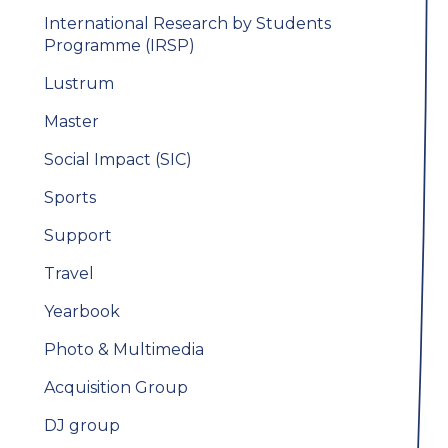
International Research by Students
Programme (IRSP)
Lustrum
Master
Social Impact (SIC)
Sports
Support
Travel
Yearbook
Photo & Multimedia
Acquisition Group
DJ group