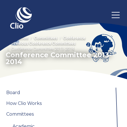
Association
Committees
Conference
Previous Conference Committees
Conference Committee 2013-2014
Conference Committee 2013-
2014
Board
How Clio Works
Committees
Academic