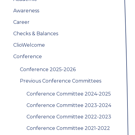
Awareness
Career
Checks & Balances
ClioWelcome
Conference
Conference 2025-2026
Previous Conference Committees
Conference Committee 2024-2025
Conference Committee 2023-2024
Conference Committee 2022-2023
Conference Committee 2021-2022