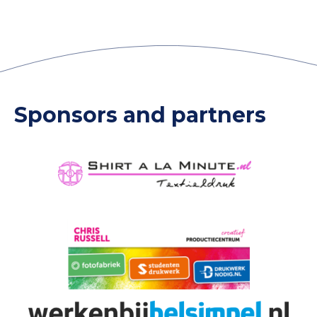
Sponsors and partners