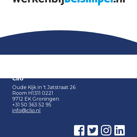
Clio
Oude Kijk in 't Jatstraat 26
Room H1311 0221
9712 EK Groningen
+31 50 363 52 95
info@clio.nl