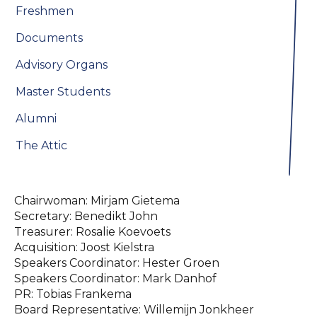
Freshmen
Documents
Advisory Organs
Master Students
Alumni
The Attic
Chairwoman: Mirjam Gietema
Secretary: Benedikt John
Treasurer: Rosalie Koevoets
Acquisition: Joost Kielstra
Speakers Coordinator: Hester Groen
Speakers Coordinator: Mark Danhof
PR: Tobias Frankema
Board Representative: Willemijn Jonkheer