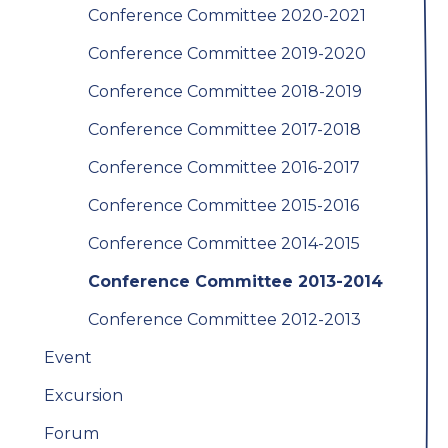
Conference Committee 2020-2021
Conference Committee 2019-2020
Conference Committee 2018-2019
Conference Committee 2017-2018
Conference Committee 2016-2017
Conference Committee 2015-2016
Conference Committee 2014-2015
Conference Committee 2013-2014
Conference Committee 2012-2013
Event
Excursion
Forum