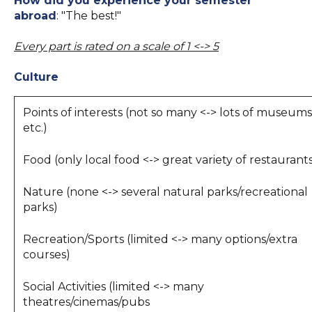
How did you experience your semester
abroad
: "The best!"
Every part is rated on a scale of 1 <-> 5
Culture
Points of interests (not so many <-> lots of museums
etc.)
Food (only local food <-> great variety of restaurant
Nature (none <-> several natural parks/recreational
parks)
Recreation/Sports (limited <-> many options/extra
courses)
Social Activities (limited <-> many
theatres/cinemas/pubs