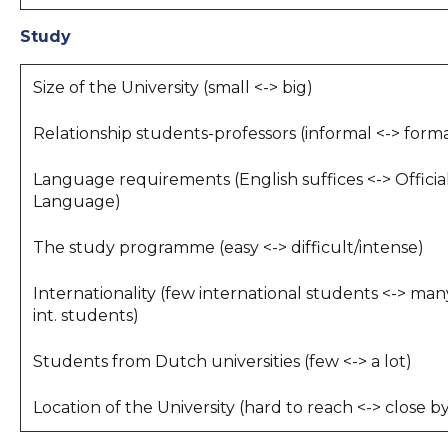
Study
Size of the University (small <-> big)
Relationship students-professors (informal <-> forma
Language requirements (English suffices <-> Officia
Language)
The study programme (easy <-> difficult/intense)
Internationality (few international students <-> man
int. students)
Students from Dutch universities (few <-> a lot)
Location of the University (hard to reach <-> close b