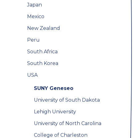
Japan
Mexico
New Zealand
Peru
South Africa
South Korea
USA
SUNY Geneseo
University of South Dakota
Lehigh University
University of North Carolina
College of Charleston