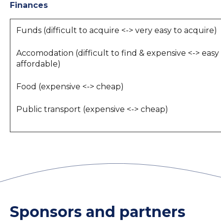
Finances
Funds (difficult to acquire <-> very easy to acquire)
Accomodation (difficult to find & expensive <-> easy
affordable)
Food (expensive <-> cheap)
Public transport (expensive <-> cheap)
Sponsors and partners