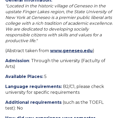
General Information:
"Located in the historic village of Geneseo in the
upstate Finger Lakes region, the State University of
New York at Geneseo is a premier public liberal arts
college with a rich tradition of academic excellence.
We are dedicated to developing socially
responsible citizens with skills and values for a
productive life."
(Abstract taken from
www.geneseo.edu
)
Admission
: Through the university (Factulty of
Arts)
Available Places:
5
Language requirements:
B2/C1, please check
university for specific requirements
Additional requirements
(such as the TOEFL
test): No