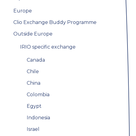
Europe
Clio Exchange Buddy Programme
Outside Europe
IRIO specific exchange
Canada
Chile
China
Colombia
Egypt
Indonesia
Israel