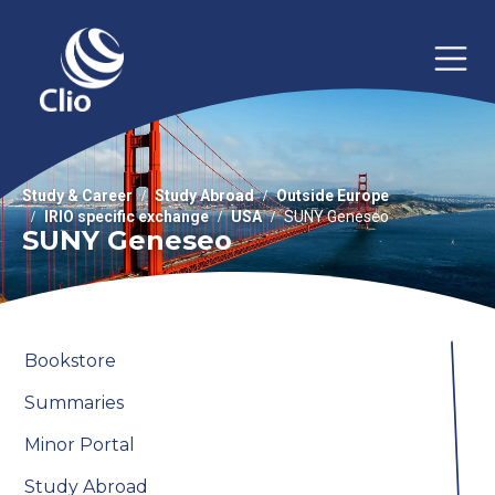
Study & Career
Study Abroad
Outside Europe
IRIO specific exchange
USA
SUNY Geneseo
SUNY Geneseo
Bookstore
Summaries
Minor Portal
Study Abroad