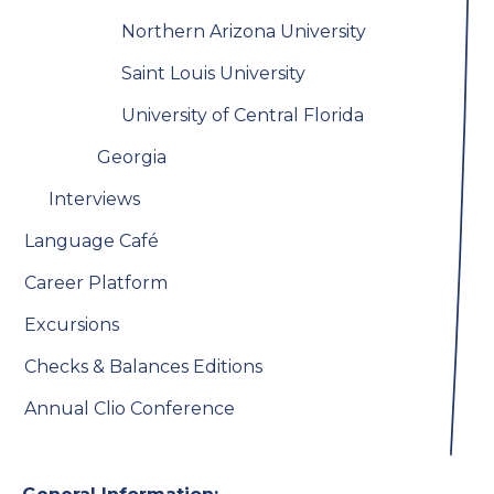
Northern Arizona University
Saint Louis University
University of Central Florida
Georgia
Interviews
Language Café
Career Platform
Excursions
Checks & Balances Editions
Annual Clio Conference