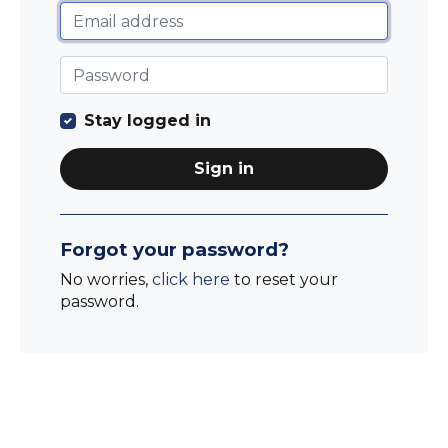
Stay logged in
Sign in
Forgot your password?
No worries,
click here
to reset your
password.