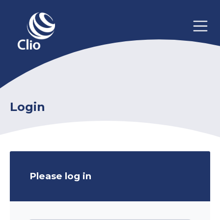
Login
Please log in