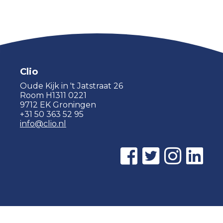
Clio
Oude Kijk in 't Jatstraat 26
Room H1311 0221
9712 EK Groningen
+31 50 363 52 95
info@clio.nl
© 2015 - 2026 Clio |
Privacy policy
|
Cookie statement