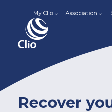
My Clio
Association
Recover yo