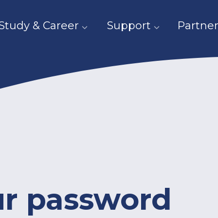
Study & Career
Support
Partner
ur password