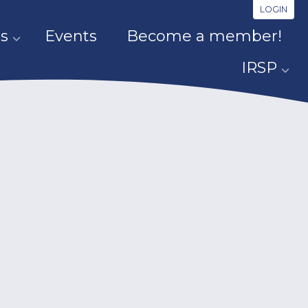
LOGIN
s
Events
Become a member!
IRSP