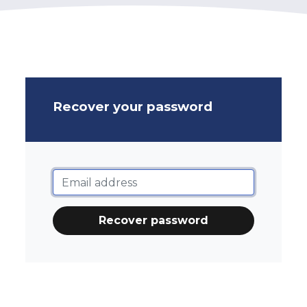
Recover your password
Recover password