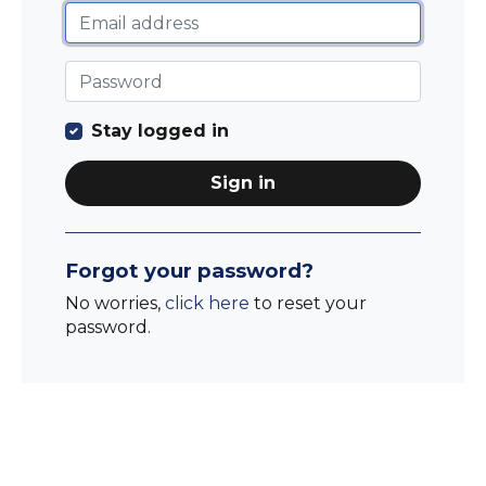
Stay logged in
Sign in
Forgot your password?
No worries,
click here
to reset your
password.