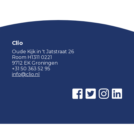
Clio
Oude Kijk in 't Jatstraat 26
Room H1311 0221
9712 EK Groningen
+31 50 363 52 95
info@clio.nl
© 2015 - 2026 Clio |
Privacy policy
|
Cookie statement