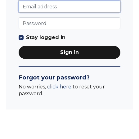
Stay logged in
Sign in
Forgot your password?
No worries,
click here
to reset your
password.