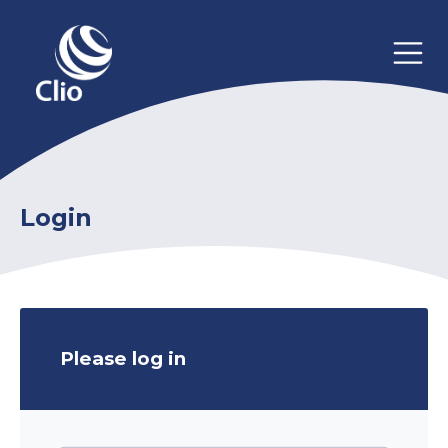
Login
Please log in