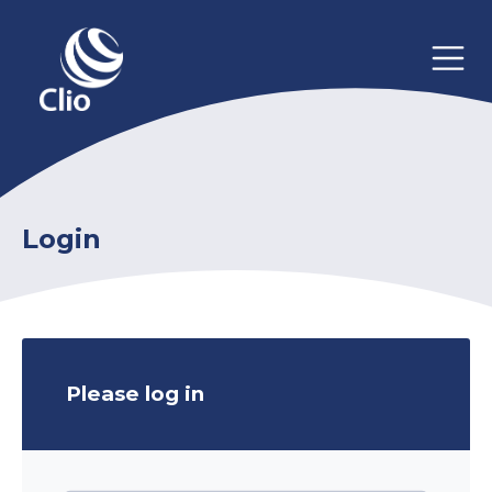
Login
Please log in