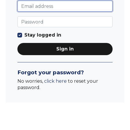
Stay logged in
Sign in
Forgot your password?
No worries,
click here
to reset your
password.