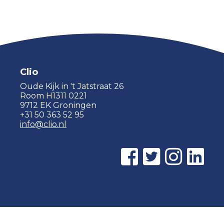
Clio
Oude Kijk in 't Jatstraat 26
Room H1311 0221
9712 EK Groningen
+31 50 363 52 95
info@clio.nl
© 2015 - 2026 Clio |
Privacy policy
|
Cookie statement