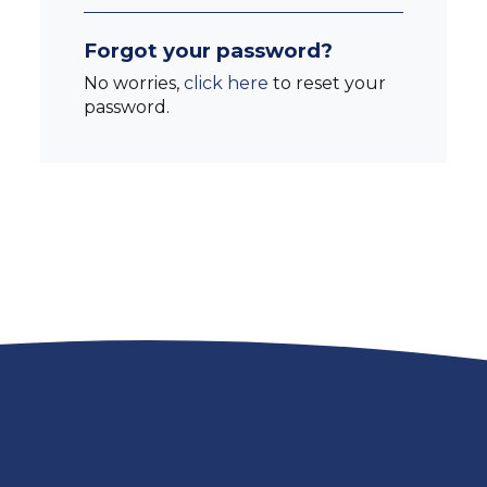
Forgot your password?
No worries,
click here
to reset your
password.