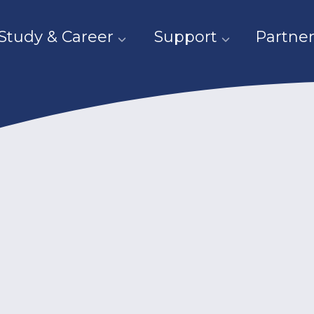
Study & Career
Support
Partner