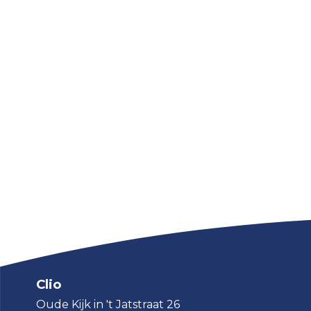
Clio
Oude Kijk in 't Jatstraat 26