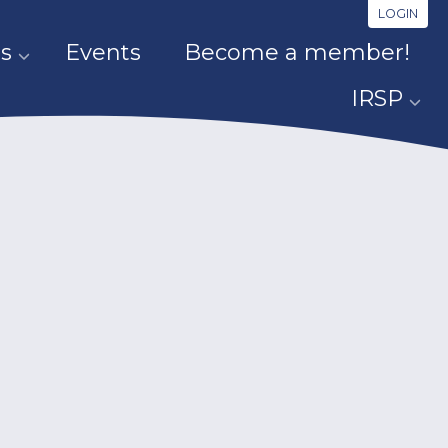
LOGIN
s
Events
Become a member!
IRSP