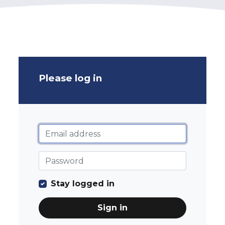
Please log in
Stay logged in
Sign in