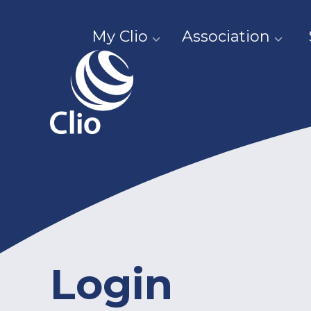
My Clio
Association
Login