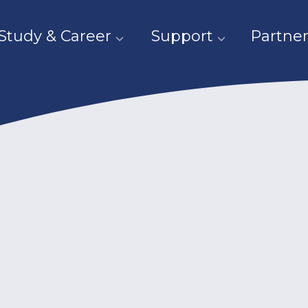
Study & Career
Support
Partner