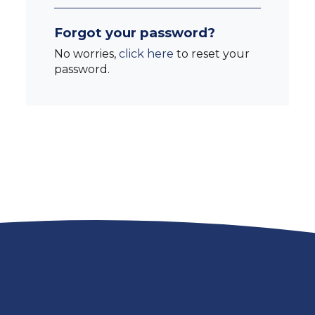
Forgot your password?
No worries,
click here
to reset your
password.