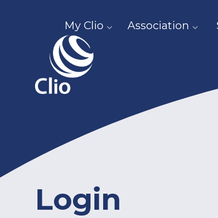
My Clio
Association
Login