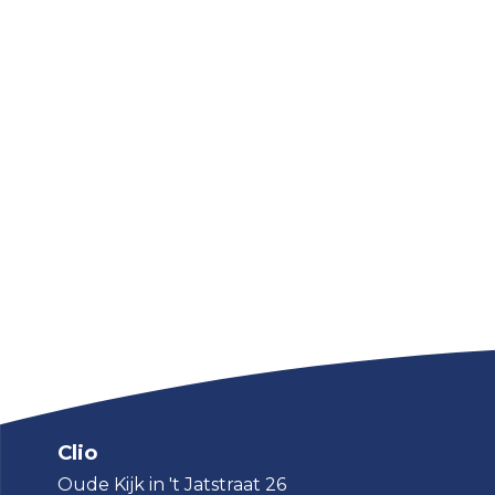
Clio
Oude Kijk in 't Jatstraat 26