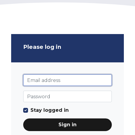
Please log in
Stay logged in
Sign in