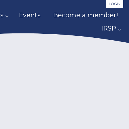
LOGIN
s
Events
Become a member!
IRSP