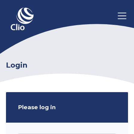
Login
Please log in