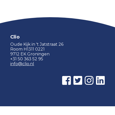
Clio
Oude Kijk in 't Jatstraat 26
Room H1311 0221
9712 EK Groningen
+31 50 363 52 95
info@clio.nl
© 2015 - 2026 Clio |
Privacy policy
|
Cookie statement