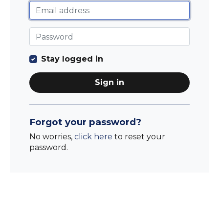
Stay logged in
Sign in
Forgot your password?
No worries,
click here
to reset your
password.