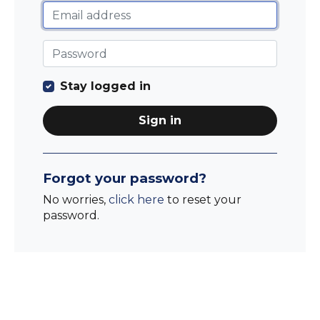
Stay logged in
Sign in
Forgot your password?
No worries,
click here
to reset your
password.