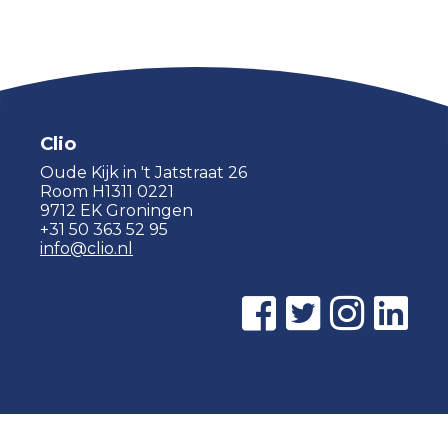
Clio
Oude Kijk in 't Jatstraat 26
Room H1311 0221
9712 EK Groningen
+31 50 363 52 95
info@clio.nl
© 2015 - 2026 Clio |
Privacy policy
|
Cookie statement