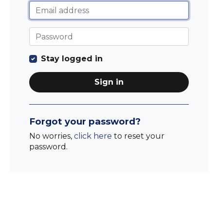
Stay logged in
Sign in
Forgot your password?
No worries,
click here
to reset your
password.