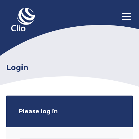
Login
Please log in