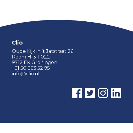
Clio
Oude Kijk in 't Jatstraat 26
Room H1311 0221
9712 EK Groningen
+31 50 363 52 95
info@clio.nl
© 2015 - 2026 Clio |
Privacy policy
|
Cookie statement