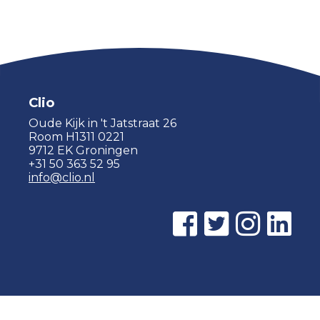
Clio
Oude Kijk in 't Jatstraat 26
Room H1311 0221
9712 EK Groningen
+31 50 363 52 95
info@clio.nl
© 2015 - 2026 Clio |
Privacy policy
|
Cookie statement