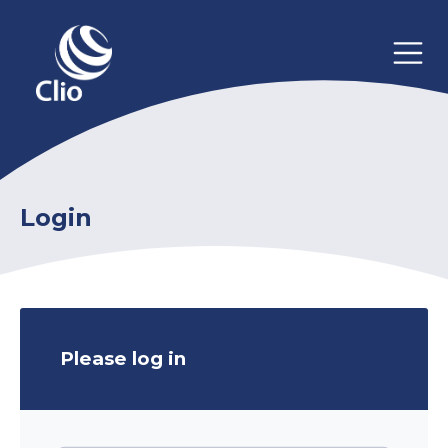
Login
Please log in