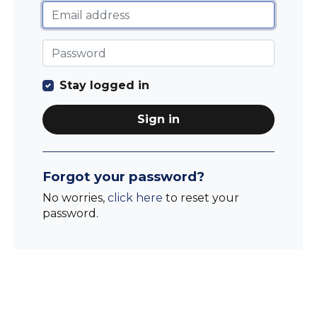
Stay logged in
Sign in
Forgot your password?
No worries,
click here
to reset your
password.