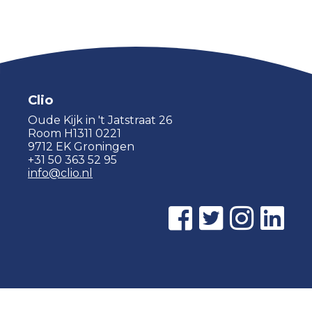
Clio
Oude Kijk in 't Jatstraat 26
Room H1311 0221
9712 EK Groningen
+31 50 363 52 95
info@clio.nl
© 2015 - 2026 Clio |
Privacy policy
|
Cookie statement