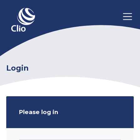
Login
Please log in