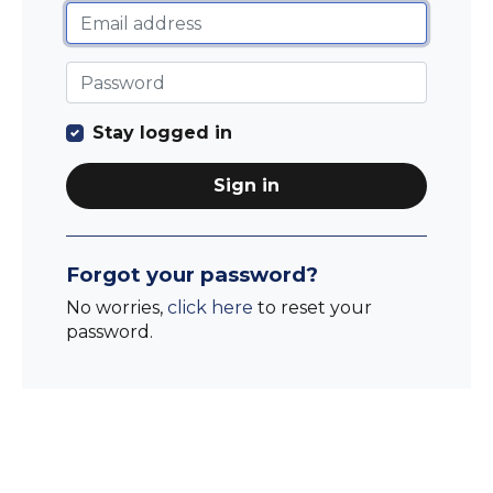
Stay logged in
Sign in
Forgot your password?
No worries,
click here
to reset your
password.