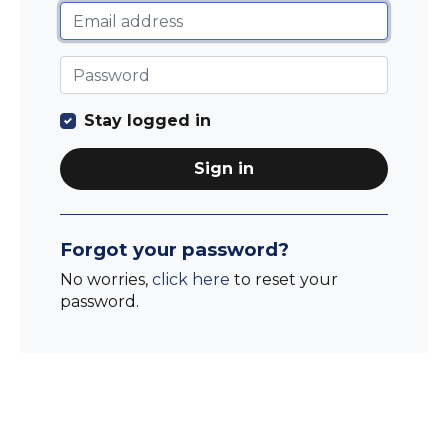
Stay logged in
Sign in
Forgot your password?
No worries,
click here
to reset your
password.