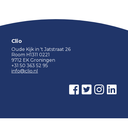
Clio
Oude Kijk in 't Jatstraat 26
Room H1311 0221
9712 EK Groningen
+31 50 363 52 95
info@clio.nl
© 2015 - 2026 Clio |
Privacy policy
|
Cookie statement