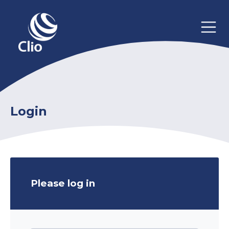
Login
Please log in