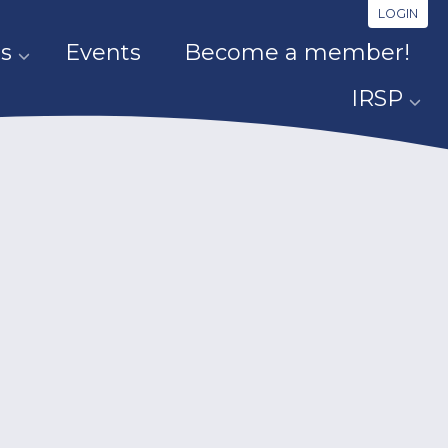
LOGIN
s
Events
Become a member!
IRSP