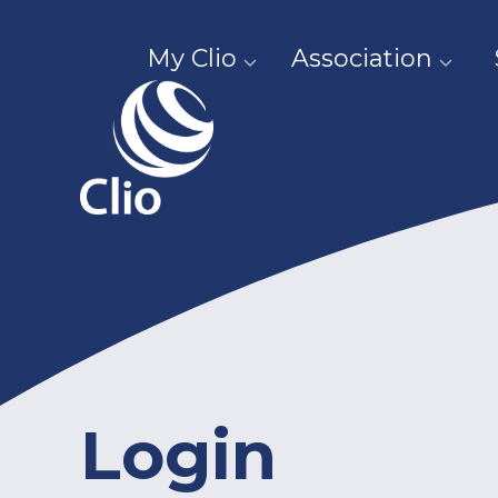
My Clio
Association
Login