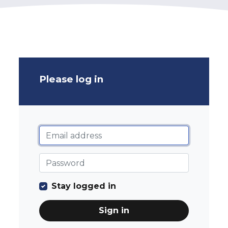
Please log in
Stay logged in
Sign in