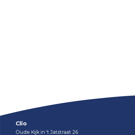
Clio
Oude Kijk in 't Jatstraat 26