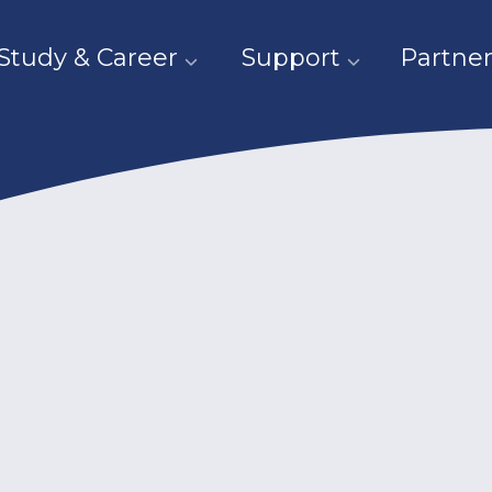
Study & Career
Support
Partner