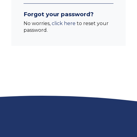
Forgot your password?
No worries,
click here
to reset your
password.