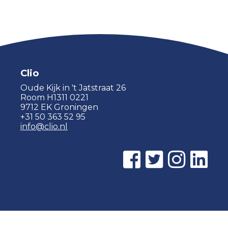
Clio
Oude Kijk in 't Jatstraat 26
Room H1311 0221
9712 EK Groningen
+31 50 363 52 95
info@clio.nl
© 2015 - 2026 Clio |
Privacy policy
|
Cookie statement