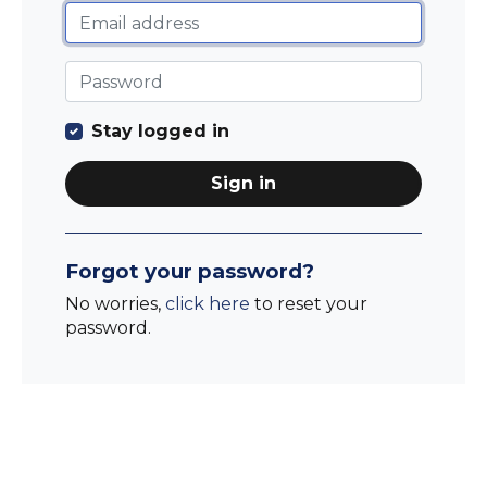
Stay logged in
Sign in
Forgot your password?
No worries,
click here
to reset your
password.