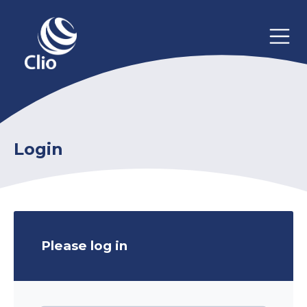
Login
Please log in