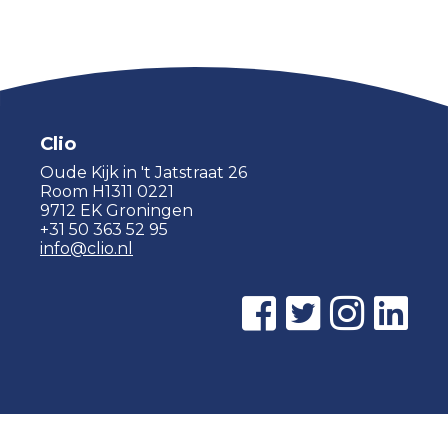
Clio
Oude Kijk in 't Jatstraat 26
Room H1311 0221
9712 EK Groningen
+31 50 363 52 95
info@clio.nl
© 2015 - 2026 Clio |
Privacy policy
|
Cookie statement