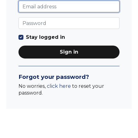
Stay logged in
Sign in
Forgot your password?
No worries,
click here
to reset your
password.