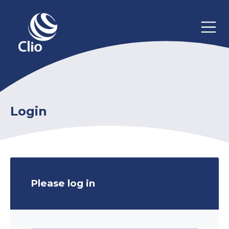
Login
Please log in